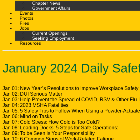
Chapter News
Government Affairs
Events
Photos
Files
Jobs
Current Openings
Seeking Employment
Resources
January 2024 Daily Safe
Jan 01: New Year’s Resolutions to Improve Workplace Safety
Jan 02: DUI Serious Matter
Jan 03: Help Prevent the Spread of COVID, RSV & Other Flu-li
Jan 04: 2023 MSHA Fatalities
Jan 05: 5 Safety Tips to Follow When Using a Powder-Actuate
Jan 06: Mind on Tasks
Jan 07: Cold Stress: How Cold is Too Cold?
Jan 08: Loading Docks: 5 Steps for Safe Operations:
Jan 09: To be Seen is Your Responsibility
Jan 10: 6 Common Signs of Work-Related Fatigue