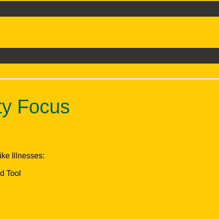
ty Focus
ke Illnesses:
d Tool