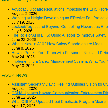
Advocacy Update: Regulations Impacting the EHS Profe
August 2, 2026
Working at Height: Developing an Effective Fall Protect
July 19, 2026
Lockout/Tagout and Beyond: Controlling Hazardous Ene
July 5, 2026
The Role of AI in EHS: Using AI Tools to Improve Safety
June 22, 2026
What’s New in A10? How Safety Standards are Made
June 8, 2026
How to Protect Your Team with Personnel Nets and Debr
May 24, 2026
Implementing a Safety Management System: What You 
May 10, 2026
ASSP News
Assistant Secretary David Keeling Outlines Vision for 
August 4, 2026
OSHA Updates Hazard Communication Enforcement Direc
June 12, 2026
What OSHA’s Updated Heat Emphasis Program Means f
April 17, 2026