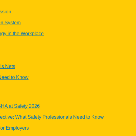
ssion
ion System
rgy in the Workplace
is Nets
Need to Know
OSHA at Safety 2026
tive: What Safety Professionals Need to Know
or Employers