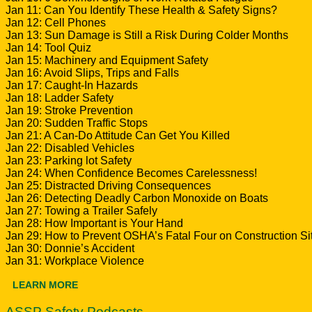
Jan 11: Can You Identify These Health & Safety Signs?
Jan 12: Cell Phones
Jan 13: Sun Damage is Still a Risk During Colder Months
Jan 14: Tool Quiz
Jan 15: Machinery and Equipment Safety
Jan 16: Avoid Slips, Trips and Falls
Jan 17: Caught-In Hazards
Jan 18: Ladder Safety
Jan 19: Stroke Prevention
Jan 20: Sudden Traffic Stops
Jan 21: A Can-Do Attitude Can Get You Killed
Jan 22: Disabled Vehicles
Jan 23: Parking lot Safety
Jan 24: When Confidence Becomes Carelessness!
Jan 25: Distracted Driving Consequences
Jan 26: Detecting Deadly Carbon Monoxide on Boats
Jan 27: Towing a Trailer Safely
Jan 28: How Important is Your Hand
Jan 29: How to Prevent OSHA’s Fatal Four on Construction Si
Jan 30: Donnie’s Accident
Jan 31: Workplace Violence
LEARN MORE
ASSP Safety Podcasts