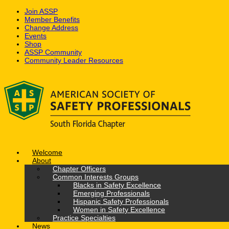
Join ASSP
Member Benefits
Change Address
Events
Shop
ASSP Community
Community Leader Resources
Skip
to
content
Welcome
About
Chapter Officers
Common Interests Groups
Blacks in Safety Excellence
Emerging Professionals
Hispanic Safety Professionals
Women in Safety Excellence
Practice Specialties
News