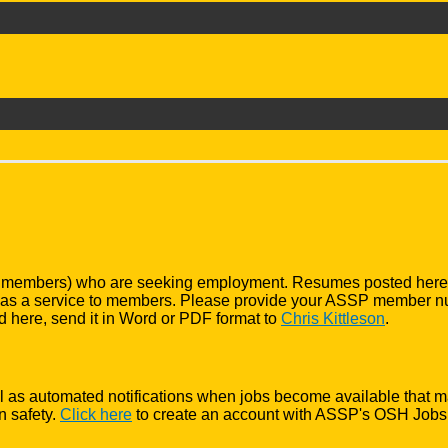
 members) who are seeking employment. Resumes posted here hav
nly as a service to members. Please provide your ASSP member 
d here, send it in Word or PDF format to
Chris Kittleson
.
 well as automated notifications when jobs become available that m
n safety.
Click here
to create an account with ASSP's OSH Jobs. 