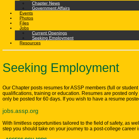
Chapter News
Government Affairs
Events
Photos
Files
Jobs
Current Openings
Seeking Employment
Resources
Seeking Employment
Our Chapter posts resumes for ASSP members (full or student
qualifications, training or education. Resumes are posted o
only be posted for 60 days. If you wish to have a resume poste
jobs.assp.org
With limitless opportunities tailored to the field of safety, as
step you should take on your journey to a post-college career i