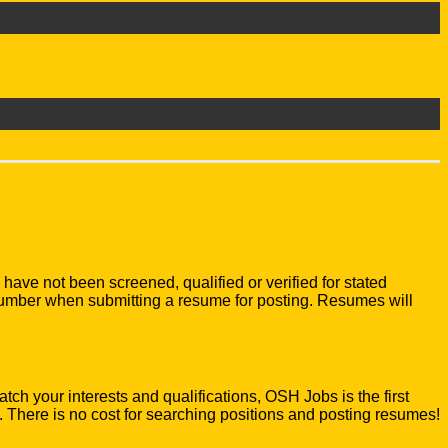
e not been screened, qualified or verified for stated
number when submitting a resume for posting. Resumes will
atch your interests and qualifications, OSH Jobs is the first
There is no cost for searching positions and posting resumes!