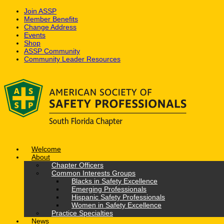
Join ASSP
Member Benefits
Change Address
Events
Shop
ASSP Community
Community Leader Resources
Skip
to
content
Welcome
About
Chapter Officers
Common Interests Groups
Blacks in Safety Excellence
Emerging Professionals
Hispanic Safety Professionals
Women in Safety Excellence
Practice Specialties
News