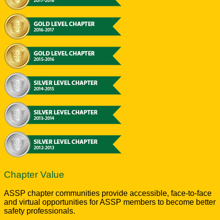
Chapter Value
ASSP chapter communities provide accessible, face-to-face
and virtual opportunities for ASSP members to become better
safety professionals.