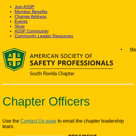
Join ASSP
Member Benefits
Change Address
Events
Shop
ASSP Community
Community Leader Resources
Skip
Me
to
content
Chapter Officers
Use the
Contact Us page
to email the chapter leadership
team.