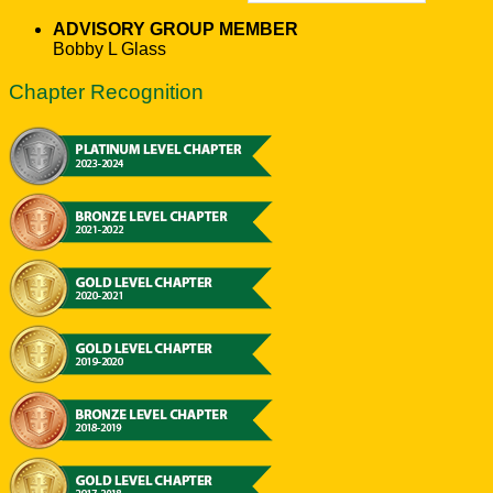
ADVISORY GROUP MEMBER
Bobby L Glass
Chapter Recognition