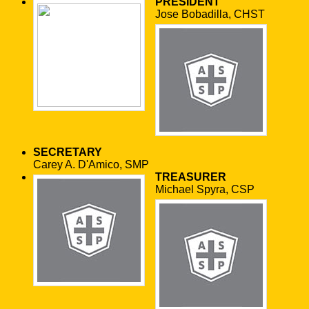
PRESIDENT
Jose Bobadilla, CHST
SECRETARY
Carey A. D'Amico, SMP
TREASURER
Michael Spyra, CSP