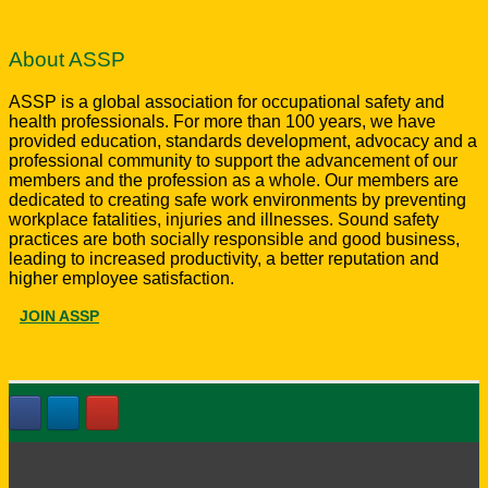
About ASSP
ASSP is a global association for occupational safety and
health professionals. For more than 100 years, we have
provided education, standards development, advocacy and a
professional community to support the advancement of our
members and the profession as a whole. Our members are
dedicated to creating safe work environments by preventing
workplace fatalities, injuries and illnesses. Sound safety
practices are both socially responsible and good business,
leading to increased productivity, a better reputation and
higher employee satisfaction.
JOIN ASSP