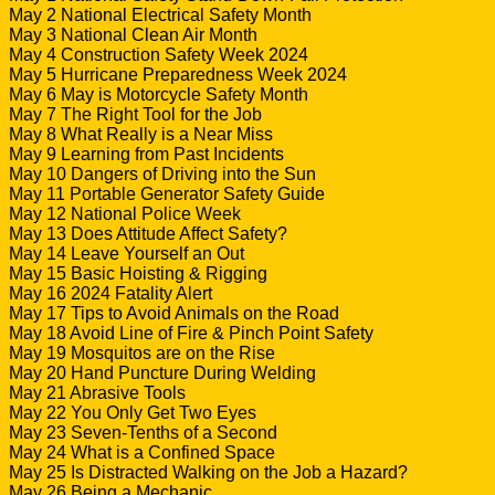
May 2 National Electrical Safety Month
May 3 National Clean Air Month
May 4 Construction Safety Week 2024
May 5 Hurricane Preparedness Week 2024
May 6 May is Motorcycle Safety Month
May 7 The Right Tool for the Job
May 8 What Really is a Near Miss
May 9 Learning from Past Incidents
May 10 Dangers of Driving into the Sun
May 11 Portable Generator Safety Guide
May 12 National Police Week
May 13 Does Attitude Affect Safety?
May 14 Leave Yourself an Out
May 15 Basic Hoisting & Rigging
May 16 2024 Fatality Alert
May 17 Tips to Avoid Animals on the Road
May 18 Avoid Line of Fire & Pinch Point Safety
May 19 Mosquitos are on the Rise
May 20 Hand Puncture During Welding
May 21 Abrasive Tools
May 22 You Only Get Two Eyes
May 23 Seven-Tenths of a Second
May 24 What is a Confined Space
May 25 Is Distracted Walking on the Job a Hazard?
May 26 Being a Mechanic