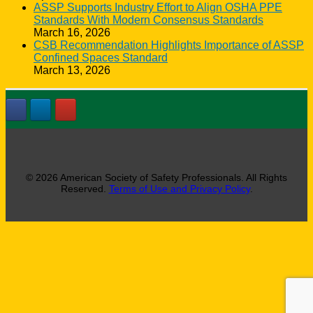
ASSP Supports Industry Effort to Align OSHA PPE
Standards With Modern Consensus Standards
March 16, 2026
CSB Recommendation Highlights Importance of ASSP
Confined Spaces Standard
March 13, 2026
© 2026 American Society of Safety Professionals. All Rights
Reserved.
Terms of Use and Privacy Policy
.