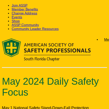
Join ASSP
Member Benefits
Change Address
Events
Shop
ASSP Community
Community Leader Resources
Skip
Me
to
content
May 2024 Daily Safety
Focus
May 1 National Safety Stand-Down-Fall Protection