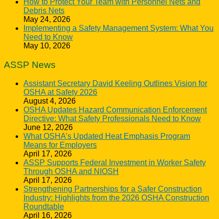
How to Protect Your Team with Personnel Nets and
Debris Nets
May 24, 2026
Implementing a Safety Management System: What You
Need to Know
May 10, 2026
ASSP News
Assistant Secretary David Keeling Outlines Vision for
OSHA at Safety 2026
August 4, 2026
OSHA Updates Hazard Communication Enforcement
Directive: What Safety Professionals Need to Know
June 12, 2026
What OSHA’s Updated Heat Emphasis Program
Means for Employers
April 17, 2026
ASSP Supports Federal Investment in Worker Safety
Through OSHA and NIOSH
April 17, 2026
Strengthening Partnerships for a Safer Construction
Industry: Highlights from the 2026 OSHA Construction
Roundtable
April 16, 2026