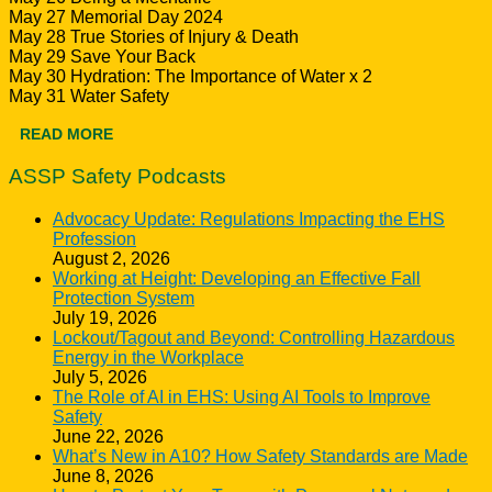
May 27 Memorial Day 2024
May 28 True Stories of Injury & Death
May 29 Save Your Back
May 30 Hydration: The Importance of Water x 2
May 31 Water Safety
READ MORE
ASSP Safety Podcasts
Advocacy Update: Regulations Impacting the EHS
Profession
August 2, 2026
Working at Height: Developing an Effective Fall
Protection System
July 19, 2026
Lockout/Tagout and Beyond: Controlling Hazardous
Energy in the Workplace
July 5, 2026
The Role of AI in EHS: Using AI Tools to Improve
Safety
June 22, 2026
What’s New in A10? How Safety Standards are Made
June 8, 2026